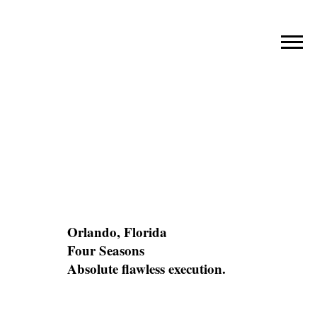
FOUR
SEASONS
RESORT
Orlando, Florida
LOCATION
Four Seasons
CLIENT
Absolute flawless execution.
CHALLENGE