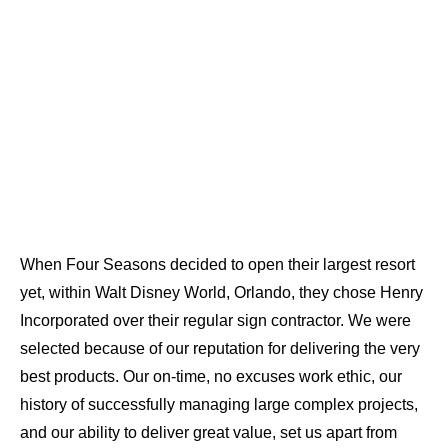
When Four Seasons decided to open their largest resort
yet, within Walt Disney World, Orlando, they chose Henry
Incorporated over their regular sign contractor. We were
selected because of our reputation for delivering the very
best products. Our on-time, no excuses work ethic, our
history of successfully managing large complex projects,
and our ability to deliver great value, set us apart from