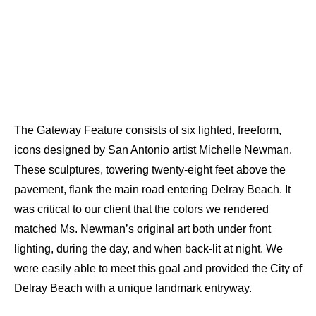
The Gateway Feature consists of six lighted, freeform,
icons designed by San Antonio artist Michelle Newman.
These sculptures, towering twenty-eight feet above the
pavement, flank the main road entering Delray Beach. It
was critical to our client that the colors we rendered
matched Ms. Newman’s original art both under front
lighting, during the day, and when back-lit at night. We
were easily able to meet this goal and provided the City of
Delray Beach with a unique landmark entryway.