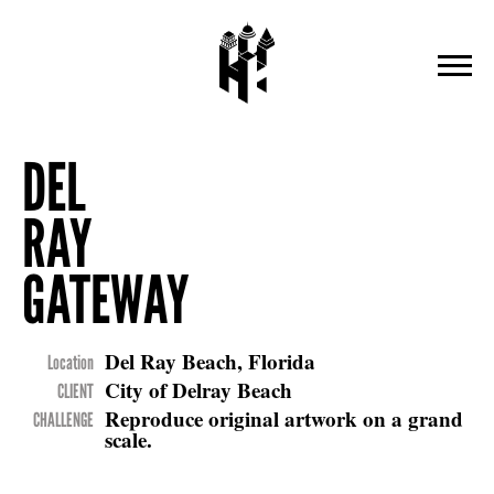
DEL
RAY
GATEWAY
Del Ray Beach, Florida
Location
City of Delray Beach
CLIENT
Reproduce original artwork on a grand
CHALLENGE
scale.