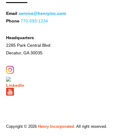
Email
service@henryinc.com
Phone
770-593-1234
Headquarters
2285 Park Central Blvd
Decatur, GA 30035
Copyright © 2026
Henry Incorporated
. All right reserved.